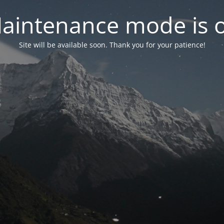
aintenance mode is 
Site will be available soon. Thank you for your patience!