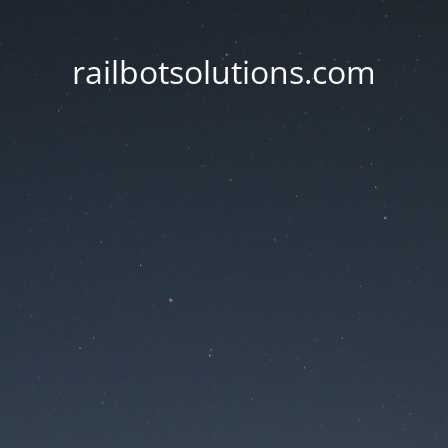
railbotsolutions.com