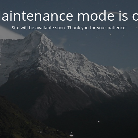
aintenance mode is 
Site will be available soon. Thank you for your patience!